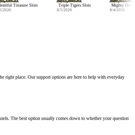
33.21
A$11,853.81
A$9,822.08
ful Treasure Slots
Triple Tigers Slots
Mighty Drums Slo
26
8/5/2026
8/4/2026
he right place. Our support options are here to help with everyday
nnels. The best option usually comes down to whether your question