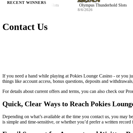
A$12,621.84
A$9,374.76
RECENT WINNERS
Fortunate Buddha Slots
Olympus Thunderhold Slots
8/6/2026
8/6/2026
Contact Us
If you need a hand while playing at Pokies Lounge Casino - or you just
things like account access, bonus questions, deposits and withdrawals
For details about current offers and terms, you can also check our Pr
Quick, Clear Ways to Reach Pokies Loung
Depending on what’s available at the time you contact us, you may b
is simple and time-sensitive, or whether you’d prefer a written record 