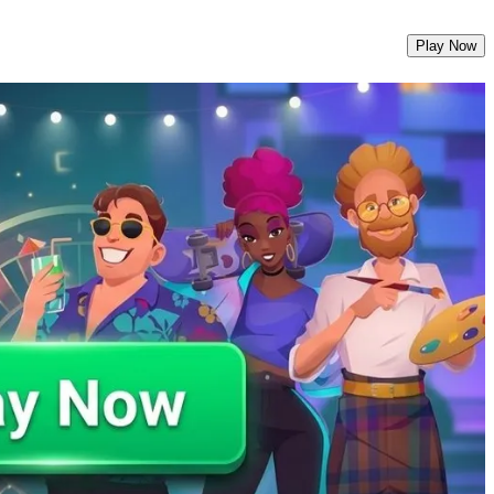
Play Now