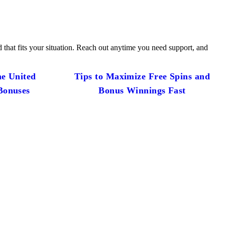
d that fits your situation. Reach out anytime you need support, and
he United
Tips to Maximize Free Spins and
 Bonuses
Bonus Winnings Fast