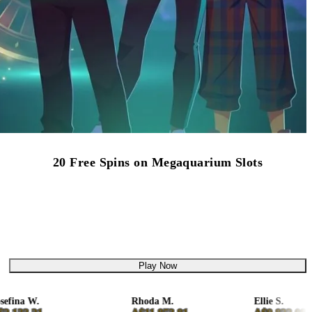
20 Free Spins on Megaquarium Slots
Play Now
na W.
Rhoda M.
Ellie S.