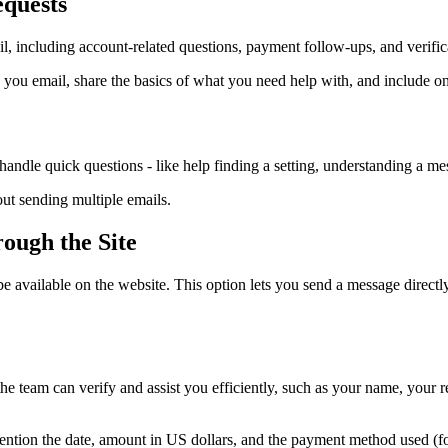
equests
rail, including account-related questions, payment follow-ups, and verif
you email, share the basics of what you need help with, and include onl
to handle quick questions - like help finding a setting, understanding a m
ut sending multiple emails.
ough the Site
 available on the website. This option lets you send a message directly 
e team can verify and assist you efficiently, such as your name, your re
o mention the date, amount in US dollars, and the payment method used (f