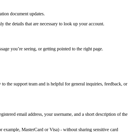
ication document updates.
y the details that are necessary to look up your account.
essage you’re seeing, or getting pointed to the right page.
to the support team and is helpful for general inquiries, feedback, or
gistered email address, your username, and a short description of the
or example, MasterCard or Visa) - without sharing sensitive card