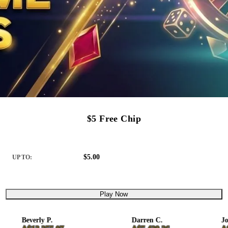
$5 Free Chip
$5.00
UP TO:
Play Now
Beverly P.
Darren C.
Josefi