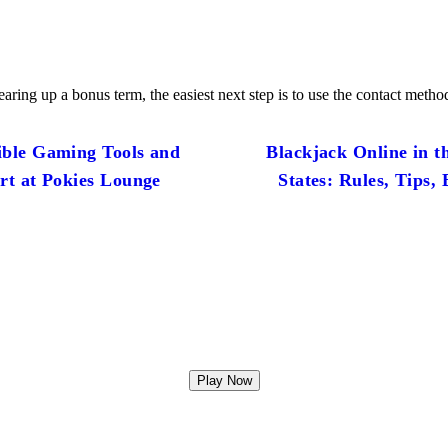
ring up a bonus term, the easiest next step is to use the contact metho
ible Gaming Tools and
Blackjack Online in t
rt at Pokies Lounge
States: Rules, Tips,
Play Now