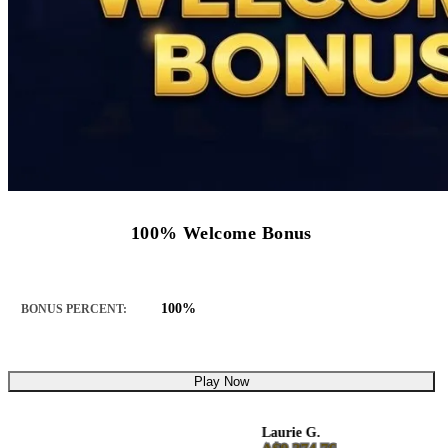
100% Welcome Bonus
100%
BONUS PERCENT:
Play Now
Ila B.
Laurie G.