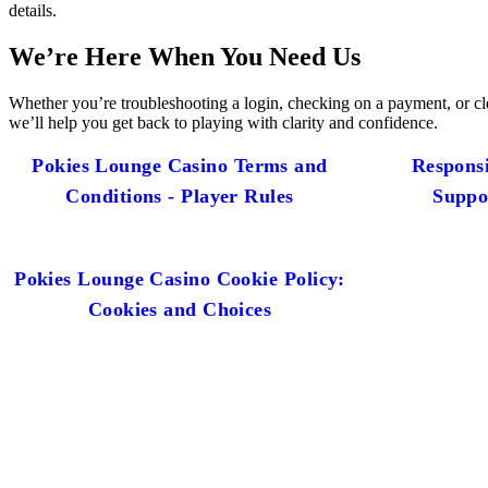
details.
We’re Here When You Need Us
Whether you’re troubleshooting a login, checking on a payment, or clea
we’ll help you get back to playing with clarity and confidence.
Pokies Lounge Casino Terms and
Respons
Conditions - Player Rules
Suppo
Pokies Lounge Casino Cookie Policy:
Cookies and Choices