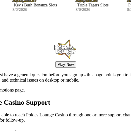
A$13,255.07
A$5,439.36
A$2,1
Kev's Bush Bonanza Slots
Triple Tigers Slots
Plenti
8/6/2026
8/6/2026
8/5/20
Play Now
 have a general question before you sign up - this page points you to t
, and technical issues on desktop or mobile.
omotions page.
e Casino Support
e able to reach Pokies Lounge Casino through one or more support cha
for follow-up.