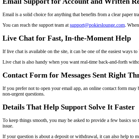
Email Support for Account and Written R
Email is a solid choice for anything that benefits from a clear paper t
You can reach the support team at
support@pokieslounge.com
. When 
Live Chat for Fast, In-the-Moment Help
If live chat is available on the site, it can be one of the easiest ways 
Live chat is also handy when you want real-time back-and-forth witho
Contact Form for Messages Sent Right Thr
If you prefer not to open your email app, an online contact form may be
non-urgent questions.
Details That Help Support Solve It Faster
To keep things smooth, you may be asked to provide a few basics so th
issue.
If your question is about a deposit or withdrawal, it can also help t