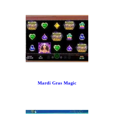
Mardi Gras Magic