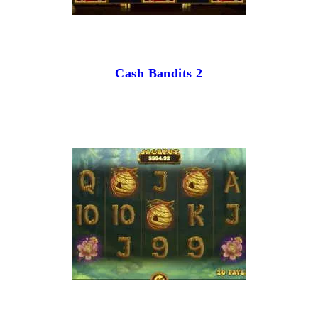
Cash Bandits 2