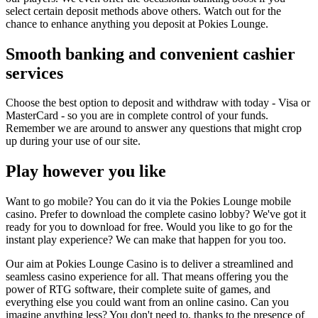
select certain deposit methods above others. Watch out for the
chance to enhance anything you deposit at Pokies Lounge.
Smooth banking and convenient cashier
services
Choose the best option to deposit and withdraw with today - Visa or
MasterCard - so you are in complete control of your funds.
Remember we are around to answer any questions that might crop
up during your use of our site.
Play however you like
Want to go mobile? You can do it via the Pokies Lounge mobile
casino. Prefer to download the complete casino lobby? We've got it
ready for you to download for free. Would you like to go for the
instant play experience? We can make that happen for you too.
Our aim at Pokies Lounge Casino is to deliver a streamlined and
seamless casino experience for all. That means offering you the
power of RTG software, their complete suite of games, and
everything else you could want from an online casino. Can you
imagine anything less? You don't need to, thanks to the presence of