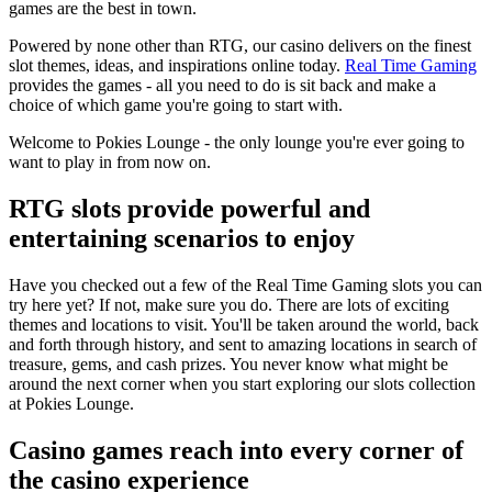
games are the best in town.
Powered by none other than RTG, our casino delivers on the finest
slot themes, ideas, and inspirations online today.
Real Time Gaming
provides the games - all you need to do is sit back and make a
choice of which game you're going to start with.
Welcome to Pokies Lounge - the only lounge you're ever going to
want to play in from now on.
RTG slots provide powerful and
entertaining scenarios to enjoy
Have you checked out a few of the Real Time Gaming slots you can
try here yet? If not, make sure you do. There are lots of exciting
themes and locations to visit. You'll be taken around the world, back
and forth through history, and sent to amazing locations in search of
treasure, gems, and cash prizes. You never know what might be
around the next corner when you start exploring our slots collection
at Pokies Lounge.
Casino games reach into every corner of
the casino experience