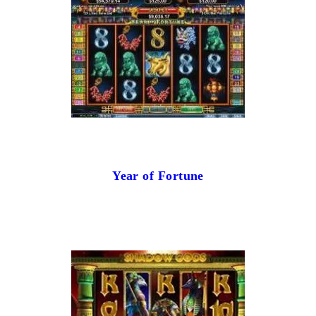
Year of Fortune