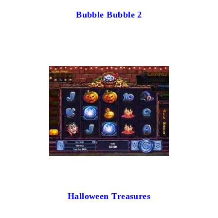
Bubble Bubble 2
Halloween Treasures