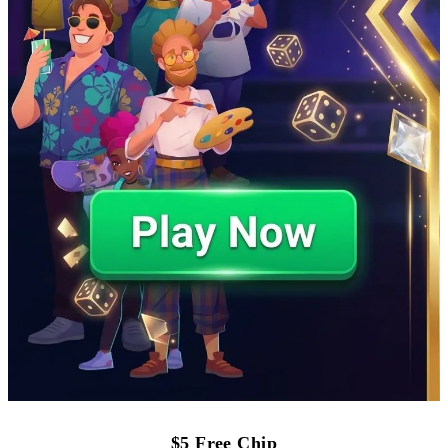
$5 Free Chip