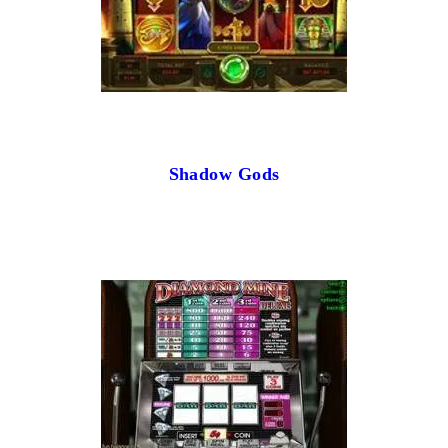
Shadow Gods