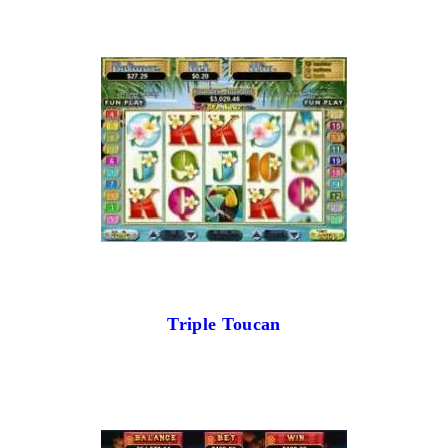
Triple Toucan