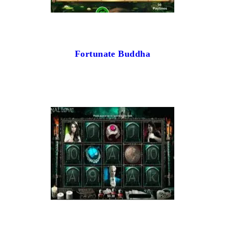
Fortunate Buddha