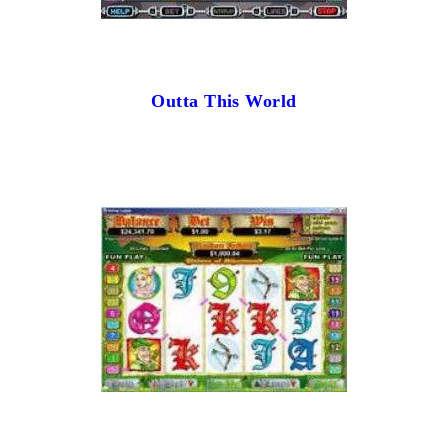
Outta This World