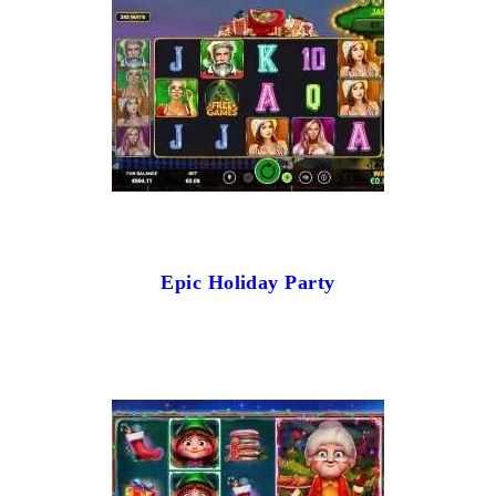
Epic Holiday Party