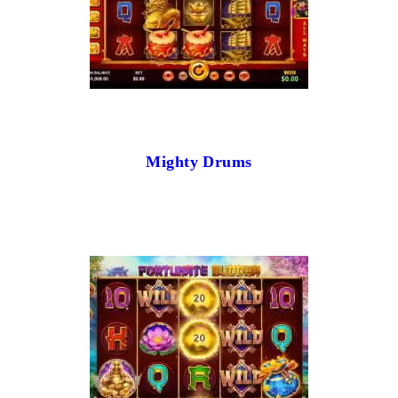
Mighty Drums