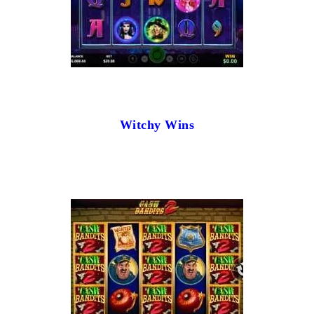
Witchy Wins