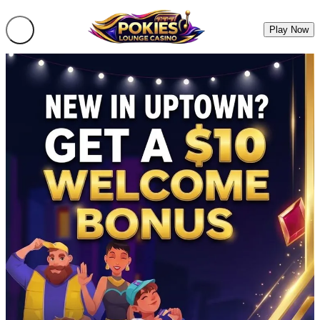
Play Now