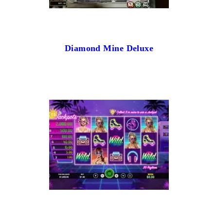
Diamond Mine Deluxe