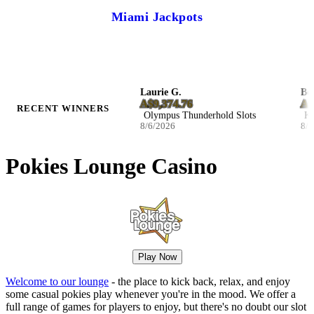
Miami Jackpots
Laurie G.
Beverly P.
21.84
A$9,374.76
A$13,255
RECENT WINNERS
te Buddha Slots
Olympus Thunderhold Slots
Kev's Bush
8/6/2026
8/6/2026
Pokies Lounge Casino
Play Now
Welcome to our lounge
- the place to kick back, relax, and enjoy
some casual pokies play whenever you're in the mood. We offer a
full range of games for players to enjoy, but there's no doubt our slot