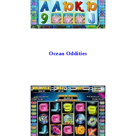
Ocean Oddities