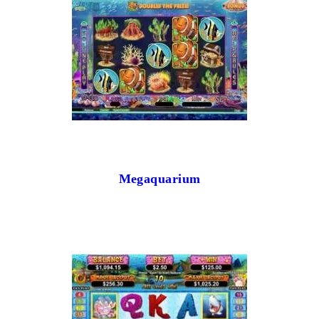
Megaquarium