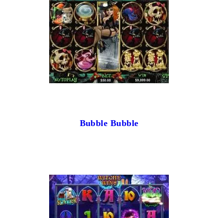
Bubble Bubble