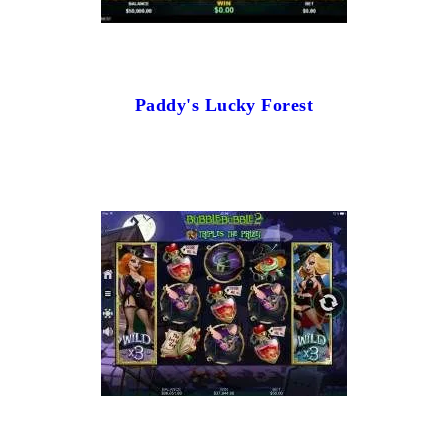
Paddy's Lucky Forest