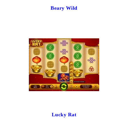
Beary Wild
Lucky Rat