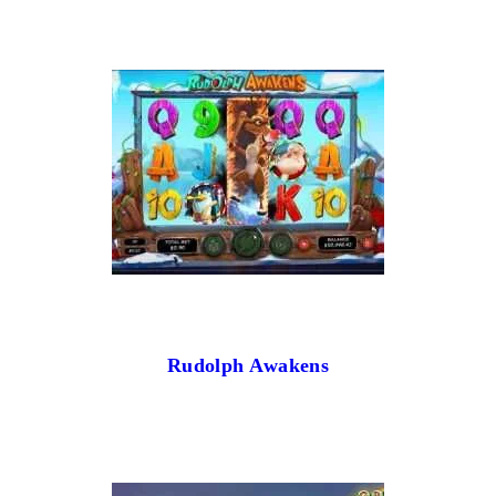
Rudolph Awakens