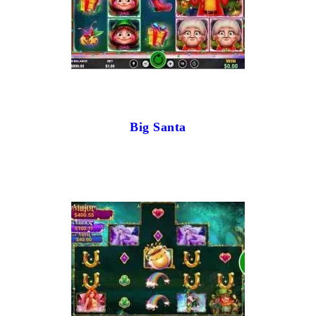
Big Santa