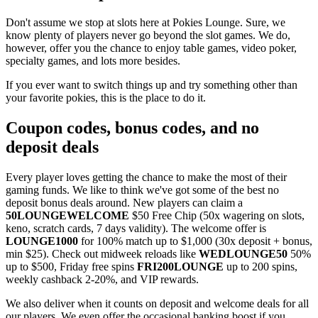
Don't assume we stop at slots here at Pokies Lounge. Sure, we
know plenty of players never go beyond the slot games. We do,
however, offer you the chance to enjoy table games, video poker,
specialty games, and lots more besides.
If you ever want to switch things up and try something other than
your favorite pokies, this is the place to do it.
Coupon codes, bonus codes, and no
deposit deals
Every player loves getting the chance to make the most of their
gaming funds. We like to think we've got some of the best no
deposit bonus deals around. New players can claim a
50LOUNGEWELCOME
$50 Free Chip (50x wagering on slots,
keno, scratch cards, 7 days validity). The welcome offer is
LOUNGE1000
for 100% match up to $1,000 (30x deposit + bonus,
min $25). Check out midweek reloads like
WEDLOUNGE50
50%
up to $500, Friday free spins
FRI200LOUNGE
up to 200 spins,
weekly cashback 2-20%, and VIP rewards.
We also deliver when it counts on deposit and welcome deals for all
our players. We even offer the occasional banking boost if you