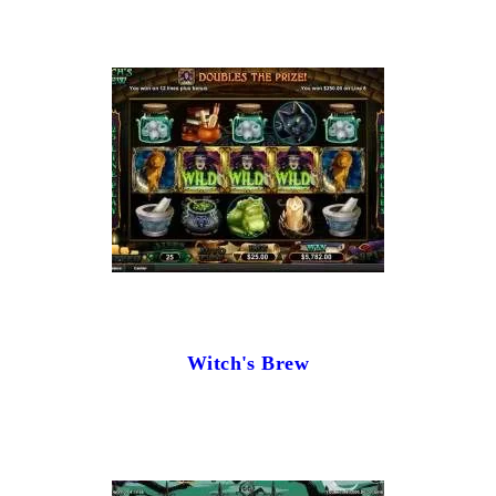
Witch's Brew