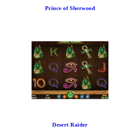
Prince of Sherwood
Desert Raider