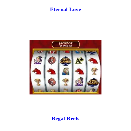
Eternal Love
Regal Reels