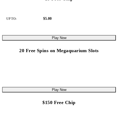
$5.00
UP TO:
Play Now
20 Free Spins on Megaquarium Slots
Play Now
$150 Free Chip