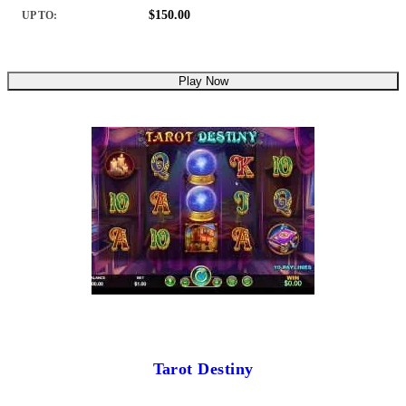
$150.00
UP TO:
Play Now
Tarot Destiny