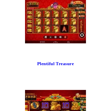
Plentiful Treasure