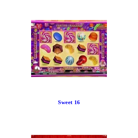
Sweet 16